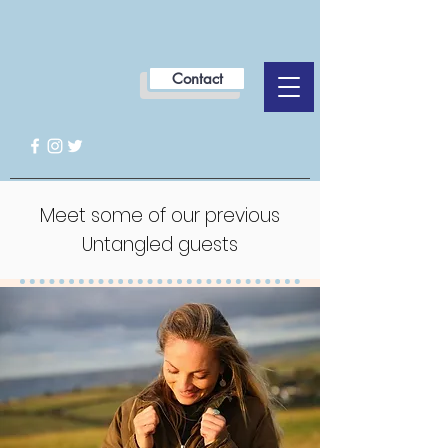
Contact
Meet some of our previous
Untangled guests