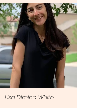
Lisa Dimino White