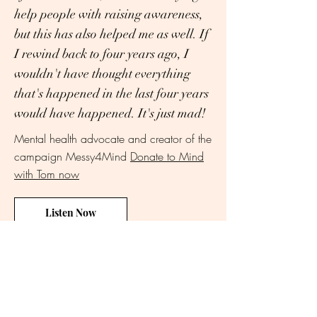
help people with raising awareness,
but this has also helped me as well. If
I rewind back to four years ago, I
wouldn't have thought everything
that's happened in the last four years
would have happened. It's just mad!
Mental health advocate and creator of the
campaign Messy4Mind
Donate to
Mind
with Tom now
Listen Now