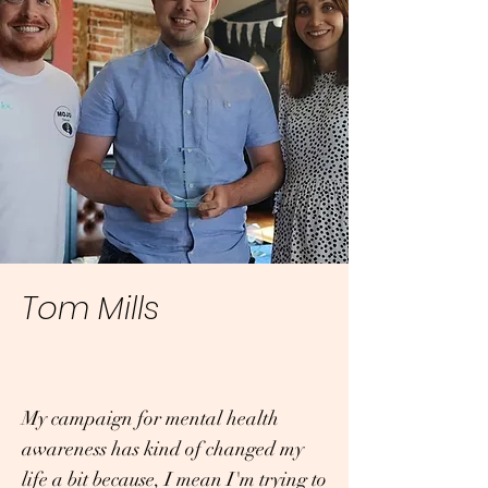
Tom Mills
My campaign for mental health
awareness has kind of changed my
life a bit because, I mean I'm trying to