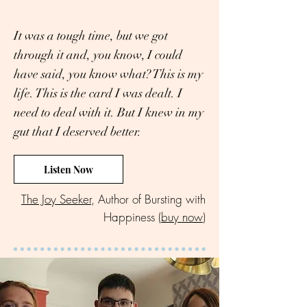
It was a tough time, but we got
through it and, you know, I could
have said, you know what? This is my
life. This is the card I was dealt. I
need to deal with it. But I knew in my
gut that I deserved better.
Listen Now
The Joy Seeker
, Author of Bursting with
Happiness (
buy now
)