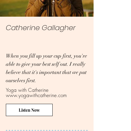
Catherine Gallagher
When you fill up your cup first, you're
able to give your best self out. I really
believe that it's important that we put
ourselves first.
Yoga with Catherine
www.yogawithcatherine.com
Listen Now